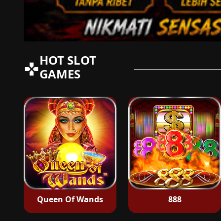
HOT SLOT
GAMES
Queen Of Wands
888