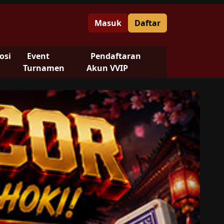
Masuk
Daftar
osi
Event
Pendaftaran
Turnamen
Akun VVIP