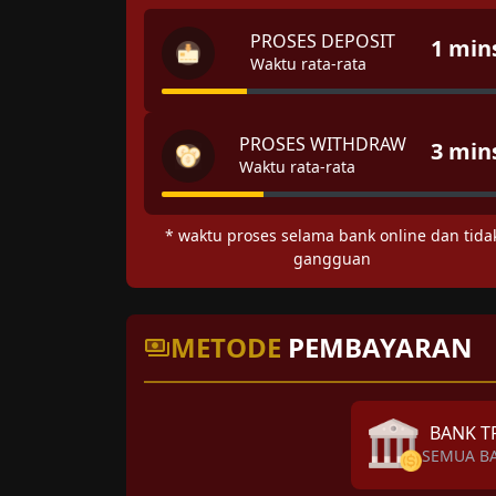
PROSES DEPOSIT
1 min
Waktu rata-rata
PROSES WITHDRAW
3 min
Waktu rata-rata
* waktu proses selama bank online dan tida
gangguan
METODE
PEMBAYARAN
BANK T
SEMUA B