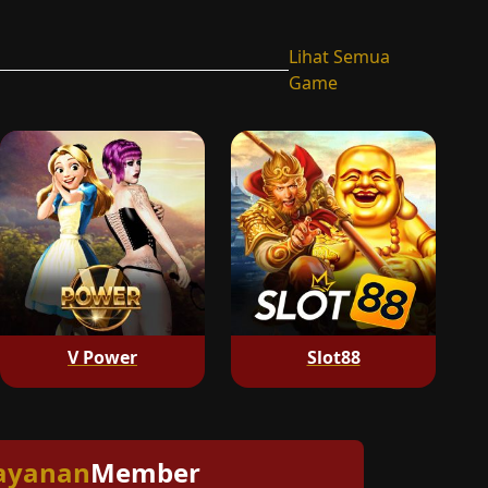
Lihat Semua
Game
V Power
Slot88
ayanan
Member