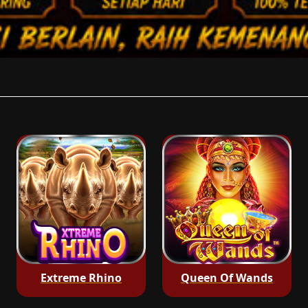
Extreme Rhino
Queen Of Wands