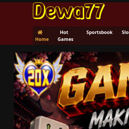
Hot
Sportsbook
Slo
Home
Games