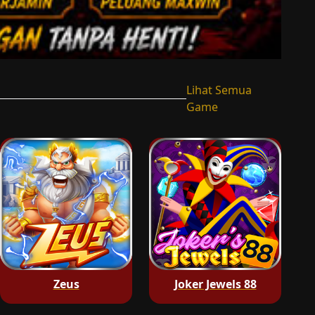
Lihat Semua
Game
Zeus
Joker Jewels 88