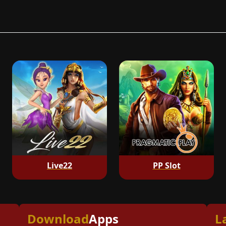
Live22
PP Slot
Download
Apps
L