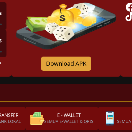
s
s
Download APK
k
RANSFER
E - WALLET
ANK LOKAL
SEMUA E-WALLET & QRIS
SEMUA 