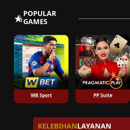
POPULAR
GAMES
WB Sport
PP Suite
KELEBIHAN
LAYANAN