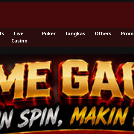
ts
Live
Poker
Tangkas
Others
Prom
Casino