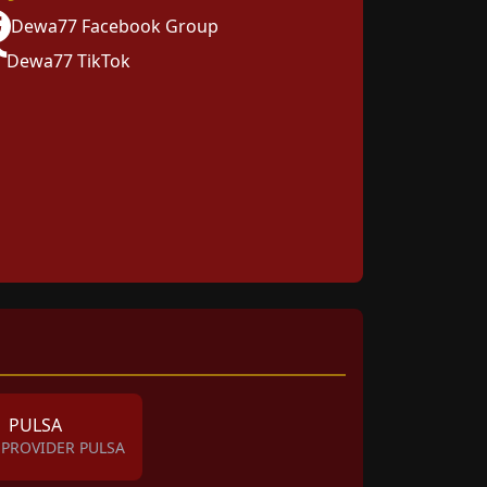
Dewa77 Facebook Group
Dewa77 TikTok
PULSA
PROVIDER PULSA