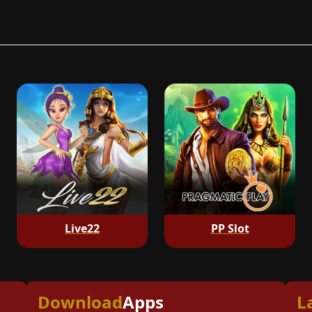
Live22
PP Slot
Download
Apps
L