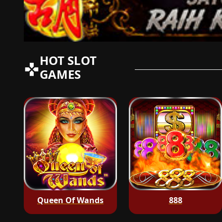
HOT SLOT
GAMES
Queen Of Wands
888