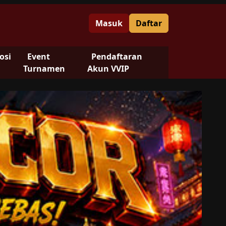
Masuk
Daftar
osi
Event
Pendaftaran
Turnamen
Akun VVIP