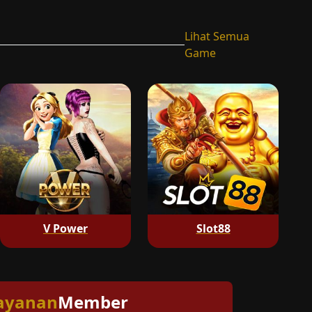
Lihat Semua
Game
V Power
Slot88
ayanan
Member