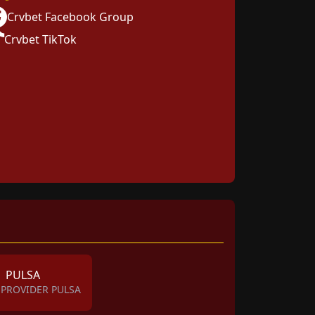
Crvbet Facebook Group
Crvbet TikTok
PULSA
PROVIDER PULSA