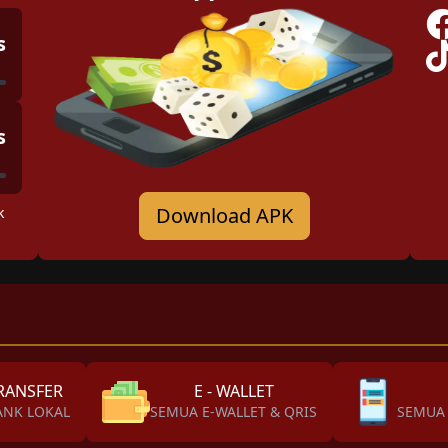
s
s
Download APK
k
RANSFER
E - WALLET
ANK LOKAL
SEMUA E-WALLET & QRIS
SEMUA 