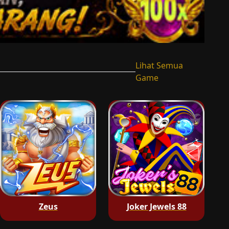
Lihat Semua
Game
Zeus
Joker Jewels 88