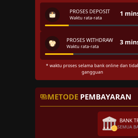
PROSES DEPOSIT
1 min
Waktu rata-rata
PROSES WITHDRAW
3 min
Waktu rata-rata
* waktu proses selama bank online dan tida
gangguan
METODE
PEMBAYARAN
BANK T
SEMUA B