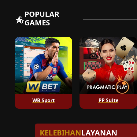
POPULAR
GAMES
WB Sport
PP Suite
KELEBIHAN
LAYANAN