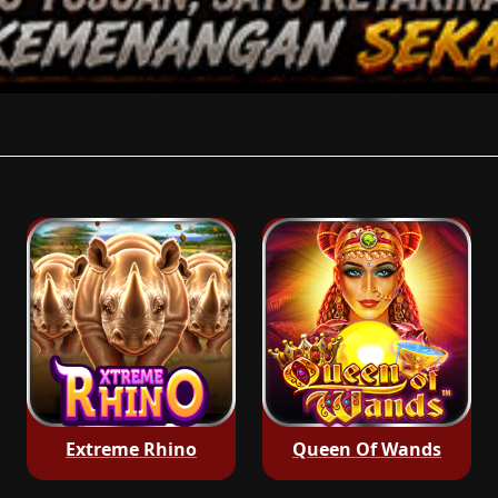
Extreme Rhino
Queen Of Wands