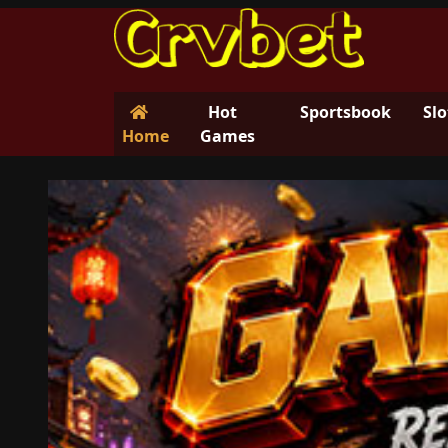
Hot
Sportsbook
Slo
Home
Games