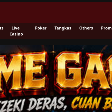
ts
Live
Poker
Tangkas
Others
Prom
Casino