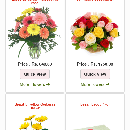
vase
Price : Rs. 649.00
Price : Rs. 1750.00
Quick View
Quick View
More Flowers
More flowers
Beautiful yellow Gerberas
Besan Laddu(1kg)
Basket