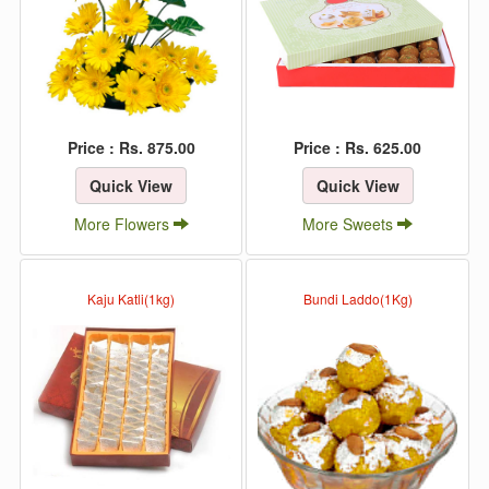
Price : Rs. 875.00
Price : Rs. 625.00
Quick View
Quick View
More Flowers
More Sweets
Kaju Katli(1kg)
Bundi Laddo(1Kg)