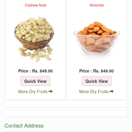
Cashew Nuts
Almonds
Price : Rs. 849.00
Price : Rs. 849.00
Quick View
Quick View
More Dry Fruits
More Dry Fruits
Contact Address