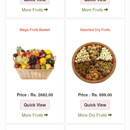
More Fruits
More Fruits
Mega Fruits Basket
Assorted Dry Fruits
Price : Rs. 2682.00
Price : Rs. 899.00
Quick View
Quick View
More Fruits
More Dry Fruits