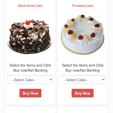
Black forest Cake
Pineapple cake
Select the Items and Click
Select the Items and Click
Buy now/Net Banking
Buy now/Net Banking
Buy Now
Buy Now