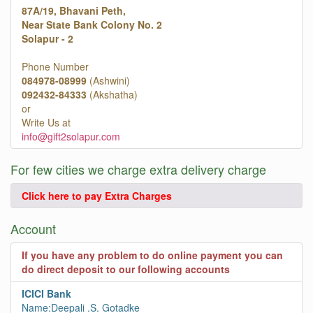
87A/19, Bhavani Peth,
Near State Bank Colony No. 2
Solapur - 2
Phone Number
084978-08999
(Ashwini)
092432-84333
(Akshatha)
or
Write Us at
info@gift2solapur.com
For few cities we charge extra delivery charge
Click here to pay Extra Charges
Account
If you have any problem to do online payment you can
do direct deposit to our following accounts
ICICI Bank
Name:Deepali .S. Gotadke