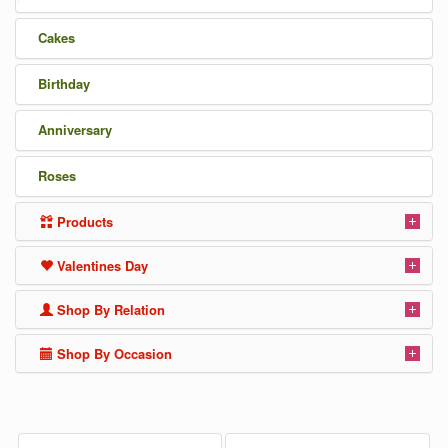
Cakes
Birthday
Anniversary
Roses
Products
Valentines Day
Shop By Relation
Shop By Occasion