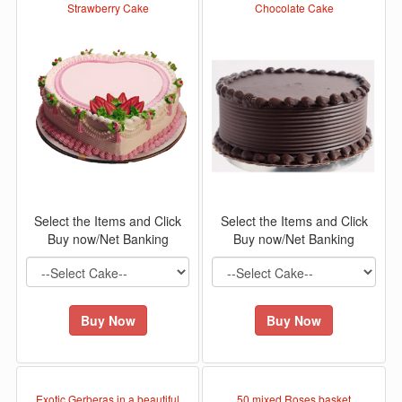
Strawberry Cake
Chocolate Cake
Select the Items and Click
Select the Items and Click
Buy now/Net Banking
Buy now/Net Banking
Buy Now
Buy Now
Exotic Gerberas in a beautiful
50 mixed Roses basket