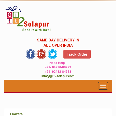
SAME DAY DELIVERY IN
ALL OVER INDIA
Track Order
Need Help :
+91- 84978-08999
+91- 92432-84333
info@gift2solapur.com
Toggle
navigat
.
Flowers