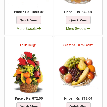
Price : Rs. 1099.00
Price : Rs. 649.00
Quick View
Quick View
More Sweets
More Sweets
Fruits Delight
Seasonal Fruits Basket
Price : Rs. 672.00
Price : Rs. 718.00
Quick View
Quick View