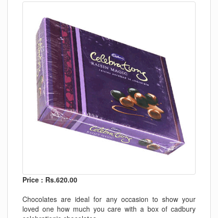
Price : Rs.620.00
Chocolates are ideal for any occasion to show your
loved one how much you care with a box of cadbury