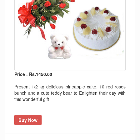
Price : Rs.1450.00
Present 1/2 kg delicious pineapple cake, 10 red roses
bunch and a cute teddy bear to Enlighten their day with
this wonderful gift
Buy Now