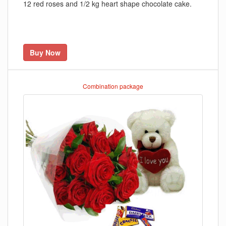
12 red roses and 1/2 kg heart shape chocolate cake.
Buy Now
Combination package