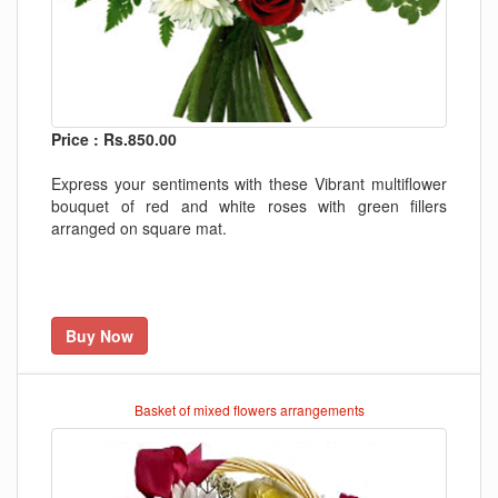
Price : Rs.850.00
Express your sentiments with these Vibrant multiflower
bouquet of red and white roses with green fillers
arranged on square mat.
Buy Now
Basket of mixed flowers arrangements