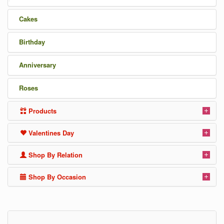
Cakes
Birthday
Anniversary
Roses
Products
Valentines Day
Shop By Relation
Shop By Occasion