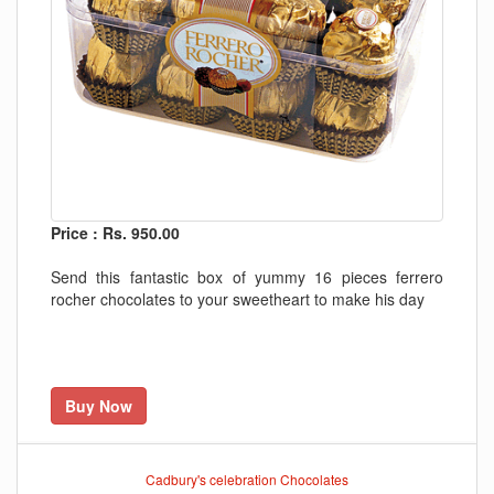
Price : Rs. 950.00
Send this fantastic box of yummy 16 pieces ferrero
rocher chocolates to your sweetheart to make his day
Buy Now
Cadbury's celebration Chocolates