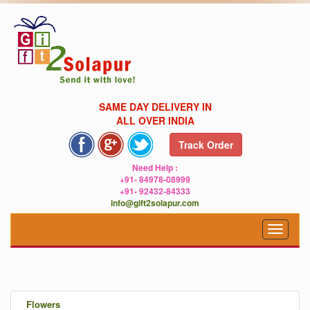
SAME DAY DELIVERY IN
ALL OVER INDIA
Track Order
Need Help :
+91- 84978-08999
+91- 92432-84333
info@gift2solapur.com
Toggle
navigat
.
Flowers