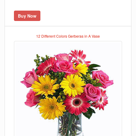
Buy Now
12 Different Colors Gerberas in A Vase