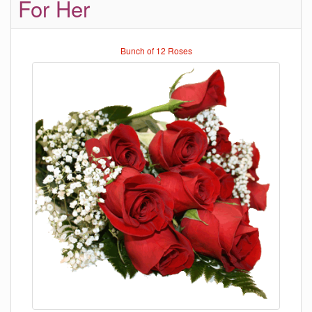
For Her
Bunch of 12 Roses