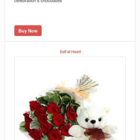
celebration's chocolates
Buy Now
Soft at Heart