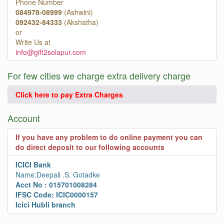
Phone Number
084978-08999
(Ashwini)
092432-84333
(Akshatha)
or
Write Us at
info@gift2solapur.com
For few cities we charge extra delivery charge
Click here to pay Extra Charges
Account
If you have any problem to do online payment you can
do direct deposit to our following accounts
ICICI Bank
Name:Deepali .S. Gotadke
Acct No : 015701008284
IFSC Code: ICIC0000157
Icici Hubli branch