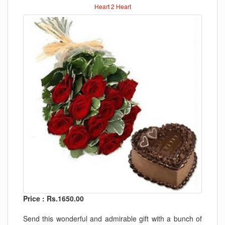
Heart 2 Heart
Price : Rs.1650.00
Send this wonderful and admirable gift with a bunch of