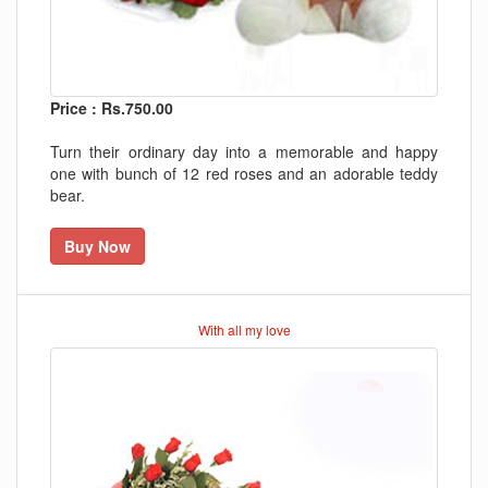
Price : Rs.750.00
Turn their ordinary day into a memorable and happy
one with bunch of 12 red roses and an adorable teddy
bear.
Buy Now
With all my love