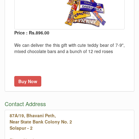
Price : Rs.896.00
We can deliver the this gift with cute teddy bear of 7-9",
mixed chocolate bars and a bunch of 12 red roses
Buy Now
Contact Address
87A/19, Bhavani Peth,
Near State Bank Colony No. 2
Solapur - 2