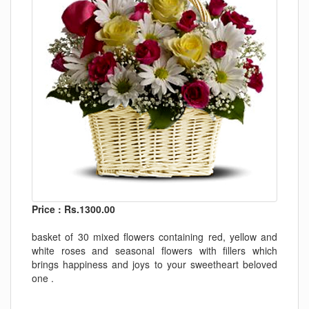
Price : Rs.1300.00
basket of 30 mixed flowers containing red, yellow and
white roses and seasonal flowers with fillers which
brings happiness and joys to your sweetheart beloved
one .