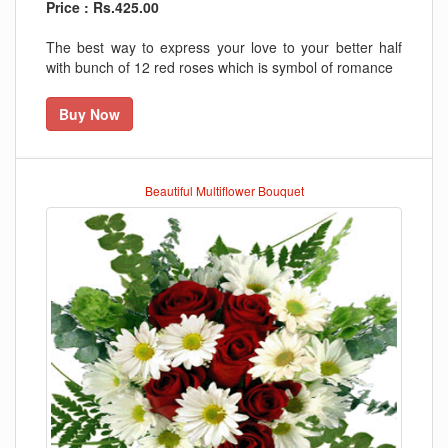
Price : Rs.425.00
The best way to express your love to your better half
with bunch of 12 red roses which is symbol of romance
Buy Now
Beautiful Multiflower Bouquet