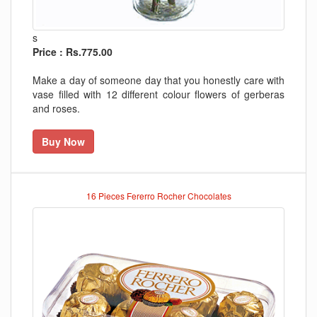
s
Price : Rs.775.00
Make a day of someone day that you honestly care with
vase filled with 12 different colour flowers of gerberas
and roses.
Buy Now
16 Pieces Fererro Rocher Chocolates