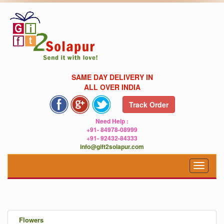
SAME DAY DELIVERY IN
ALL OVER INDIA
Track Order
Need Help :
+91- 84978-08999
+91- 92432-84333
info@gift2solapur.com
Toggle
navigat
.
Flowers