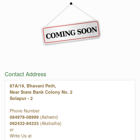
Contact Address
87A/19, Bhavani Peth,
Near State Bank Colony No. 2
Solapur - 2
Phone Number
084978-08999
(Ashwini)
092432-84333
(Akshatha)
or
Write Us at