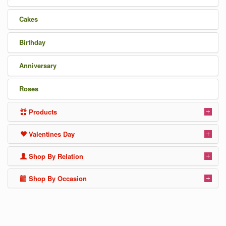
Cakes
Birthday
Anniversary
Roses
Products
Valentines Day
Shop By Relation
Shop By Occasion