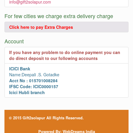
info@gift2solapur.com
For few cities we charge extra delivery charge
Click here to pay Extra Charges
Account
If you have any problem to do online payment you can
do direct deposit to our following accounts
ICICI Bank
Name:Deepali .S. Gotadke
Acct No : 015701008284
IFSC Code: ICIC0000157
Icici Hubli branch
© 2015 Gift2solapur All Rights Reserved.
Powered By:
WebDreams India